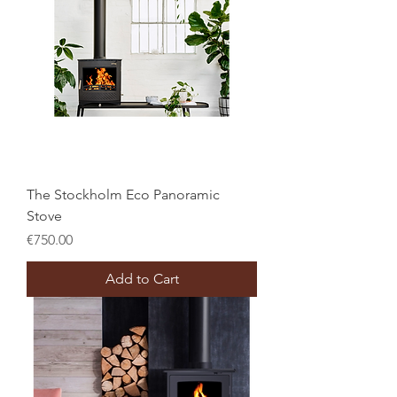
The Stockholm Eco Panoramic
Stove
Price
€750.00
Add to Cart