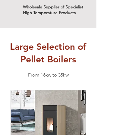
Wholesale Supplier of Specialist
High Temperature Products
Large Selection of
Pellet Boilers
From 16kw to 35kw