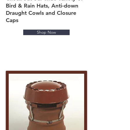
Bird & Rain Hats, Anti-down
Draught Cowls and Closure
Caps
Shop Now