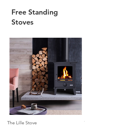
Free Standing
Stoves
The Lille Stove
The Malmo Stove