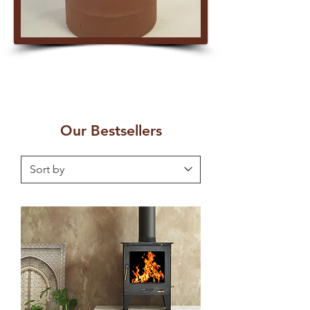
Our Bestsellers