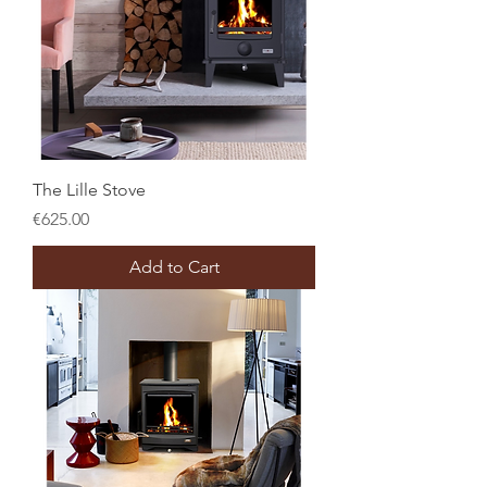
The Lille Stove
Price
€625.00
Add to Cart