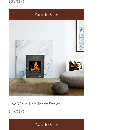
Price
€870.00
Add to Cart
The Oslo Eco Inset Stove
Price
€780.00
Add to Cart