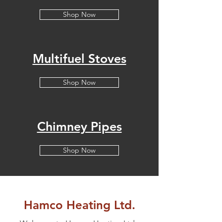
Shop Now
Multifuel Stoves
Shop Now
Chimney Pipes
Shop Now
Hamco Heating Ltd.