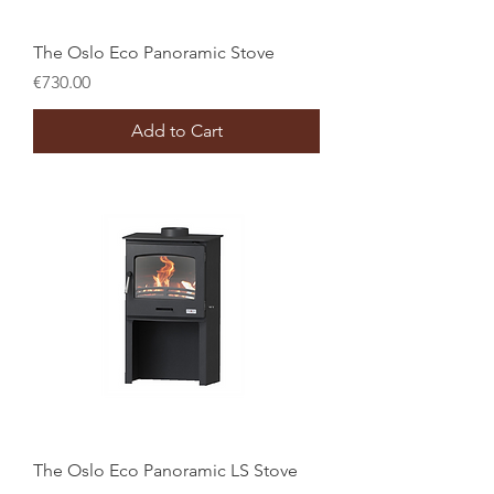
The Oslo Eco Panoramic Stove
Price
€730.00
Add to Cart
The Oslo Eco Panoramic LS Stove