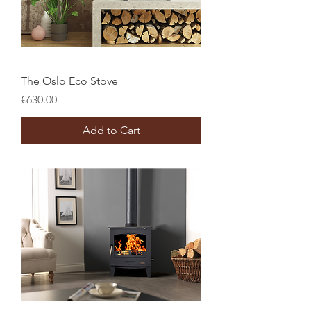
The Oslo Eco Stove
Price
€630.00
Add to Cart