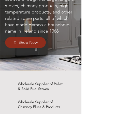
stoves, chimney products, high
temperature products, and other
related spare parts, all of which
have made Hamco a household
name in Ireland since 1966
Shop Now
Wholesale Supplier of Pellet
& Solid Fuel Stoves
Wholesale Supplier of
Chimney Flues & Products