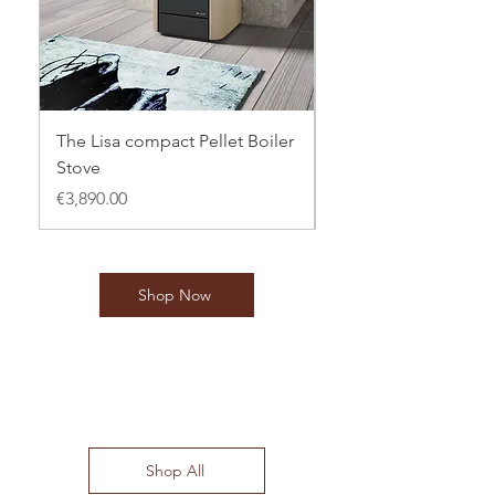
The Lisa compact Pellet Boiler
CTL 16kw Jasmine Pe
Stove
Boiler Stove
Price
Price
€3,890.00
€3,795.00
Shop Now
Special Offers
Shop All