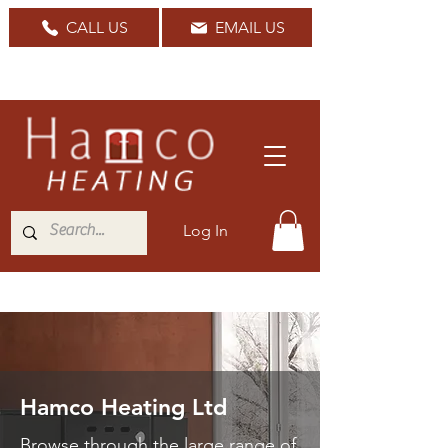
CALL US
EMAIL US
Nationwide Delivery Available
Log In
Hamco Heating Ltd
Browse through the large range of