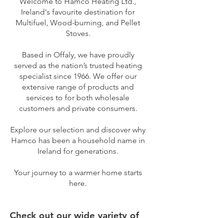
Welcome to Hamco Heating Ltd.,
Ireland's favourite destination for
Multifuel, Wood-burning, and Pellet
Stoves.
Based in Offaly, we have proudly
served as the nation’s trusted heating
specialist since 1966. We offer our
extensive range of products and
services to for both wholesale
customers and private consumers.
Explore our selection and discover why
Hamco has been a household name in
Ireland for generations.
Your journey to a warmer home starts
here.
Check out our wide variety of