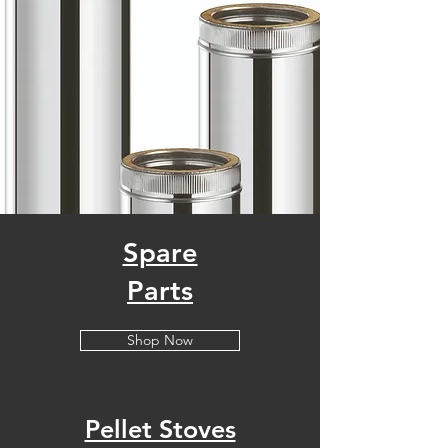
Spare
Parts
Shop Now
Pellet Stoves