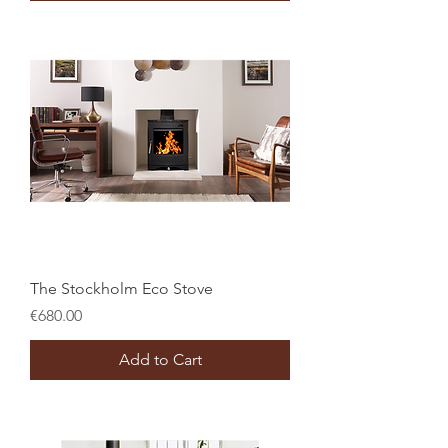
The Stockholm Eco Stove
Price
€680.00
Add to Cart