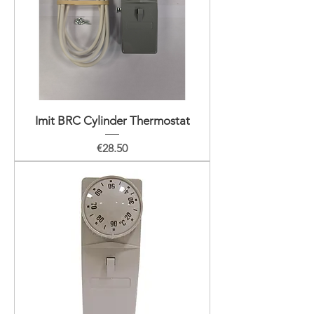
Imit BRC Cylinder Thermostat
Price
€28.50