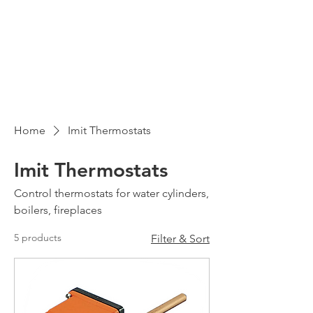
Home
Imit Thermostats
Imit Thermostats
Control thermostats for water cylinders,
boilers, fireplaces
5 products
Filter & Sort