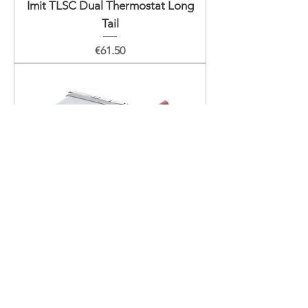
Imit TLSC Dual Thermostat Long
Tail
Price
€61.50
Imit TLSC Dual Thermostat
Price
€51.50