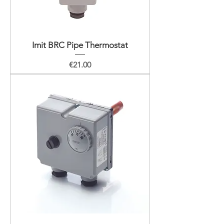
Imit BRC Pipe Thermostat
Price
€21.00