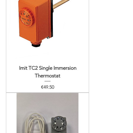
Imit TC2 Single Immersion
Thermostat
Price
€49.50