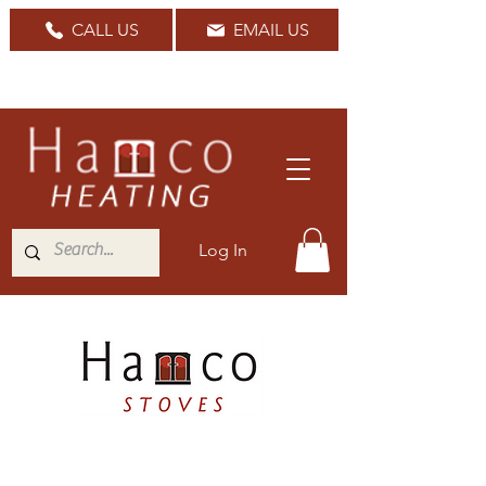
CALL US
EMAIL US
Nationwide Delivery Available
Log In