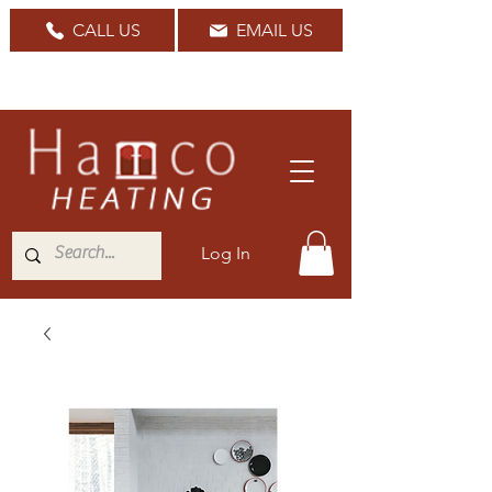
CALL US
EMAIL US
Nationwide Delivery Available
Log In