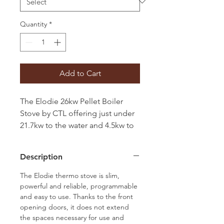
Quantity
*
Add to Cart
The Elodie 26kw Pellet Boiler
Stove by CTL offering just under
21.7kw to the water and 4.5kw to
the room aided by a room fan. It
is available with either Black or
Description
Dark Oak Wood front with black
glass inner door.
The Elodie thermo stove is slim,
powerful and reliable, programmable
and easy to use. Thanks to the front
opening doors, it does not extend
the spaces necessary for use and