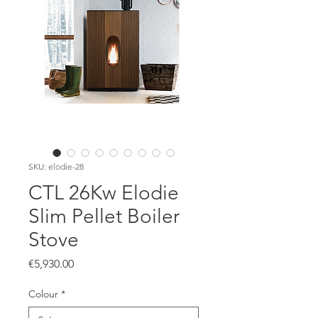
SKU: elodie-28
CTL 26Kw Elodie
Slim Pellet Boiler
Stove
Price
€5,930.00
Colour
*