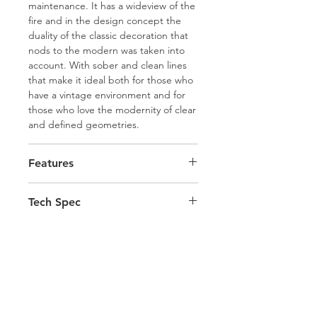
maintenance. It has a wideview of the
fire and in the design concept the
duality of the classic decoration that
nods to the modern was taken into
account. With sober and clean lines
that make it ideal both for those who
have a vintage environment and for
those who love the modernity of clear
and defined geometries.
Features
Split Wooden Front Doors
Tech Spec
Availible in either Oak Wood Grain
or Black
Height 1245mm
Magic Black Glass
Width 880mm
Radio Command Control
Depth 460mm
Self Cleaning Burn Pot
Flue Connection 100mm
Easy Read Display with
Pellet Tank Capacity 22kg
Day/Week/Weekend Programs
Total Output Min 7.5kw - Max
Room Fan
Hamco Heating Limited