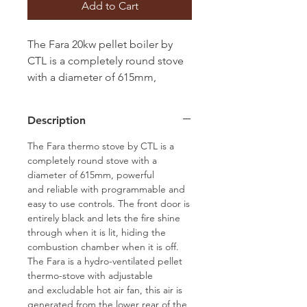
Add to Cart
The Fara 20kw pellet boiler by
CTL is a completely round stove
with a diameter of 615mm,
available in either red, white or
black side panels, full length
Description
Black out glass door, suitable to
heat up to 17 single panel
The Fara thermo stove by CTL is a
radiators. Self-Cleaning burn pot,
completely round stove with a
diameter of 615mm, powerful
Wi-Fi as standard, Air Curtain to
and reliable with programmable and
help clean the glass, room fan
easy to use controls. The front door is
entirely black and lets the fire shine
through when it is lit, hiding the
combustion chamber when it is off.
The Fara is a hydro-ventilated pellet
thermo-stove with adjustable
and excludable hot air fan, this air is
generated from the lower rear of the