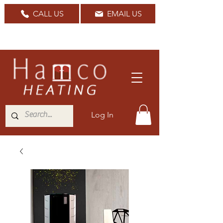
CALL US
EMAIL US
Nationwide Delivery Available
Log In