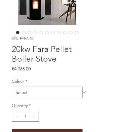
SKU: FARA-20
20kw Fara Pellet
Boiler Stove
Price
€4,965.00
Colour
*
Quantity
*