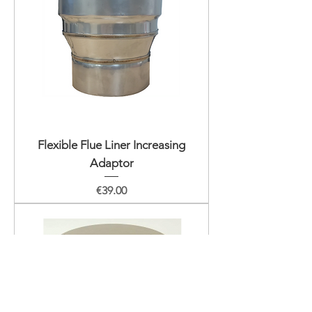
Flexible Flue Liner Increasing
Adaptor
Price
€39.00