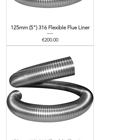
125mm (5") 316 Flexible Flue Liner
Price
€200.00