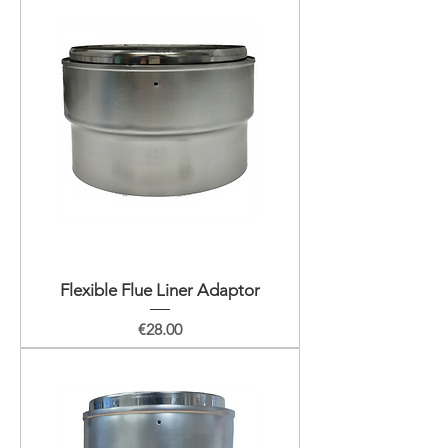
Flexible Flue Liner Adaptor
Price
€28.00