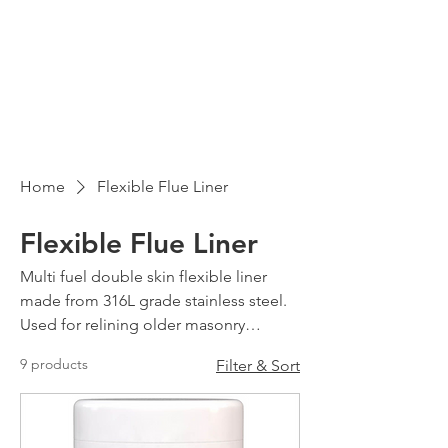
Home
Flexible Flue Liner
Flexible Flue Liner
Multi fuel double skin flexible liner
made from 316L grade stainless steel.
Used for relining older masonry
chimneys.
9 products
Filter & Sort