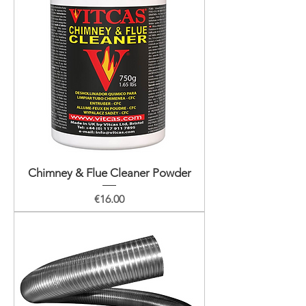
Chimney & Flue Cleaner Powder
Price
€16.00