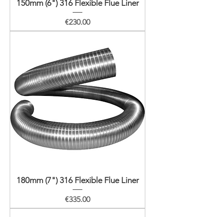
150mm (6") 316 Flexible Flue Liner
Price
€230.00
180mm (7") 316 Flexible Flue Liner
Price
€335.00