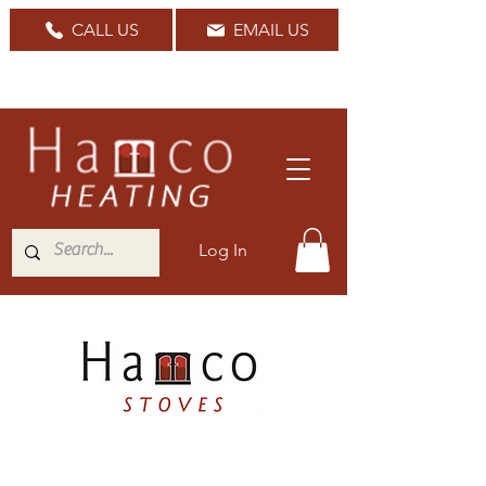
CALL US
EMAIL US
Nationwide Delivery Available
Log In