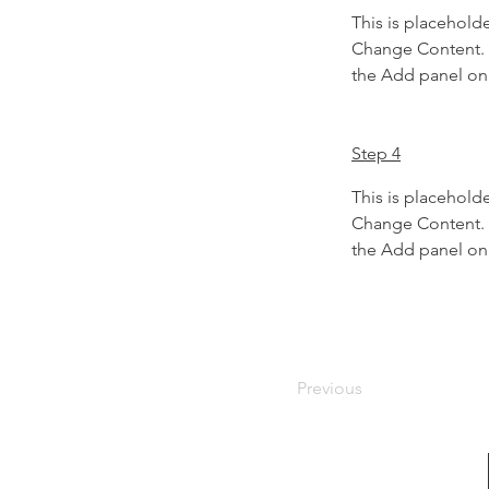
This is placeholde
Change Content. T
the Add panel on 
Step 4
This is placeholde
Change Content. T
the Add panel on 
Previous