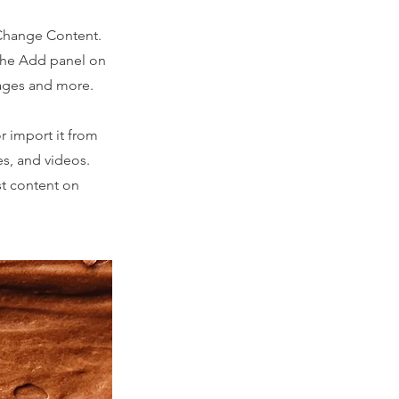
 Change Content.
 the Add panel on
pages and more.
r import it from
es, and videos.
st content on