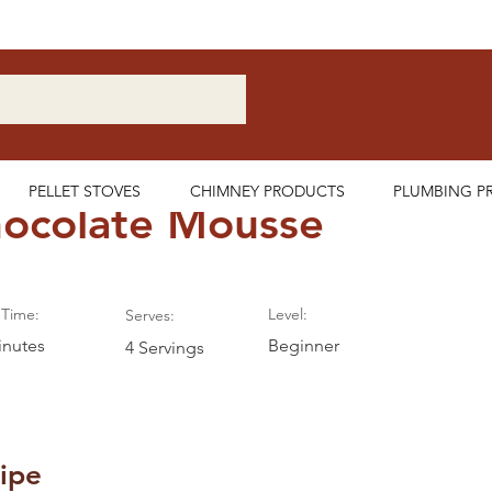
Nationwide Delivery Available
PELLET STOVES
CHIMNEY PRODUCTS
PLUMBING P
ocolate Mousse
Time:
Level:
Serves:
inutes
Beginner
4 Servings
ipe