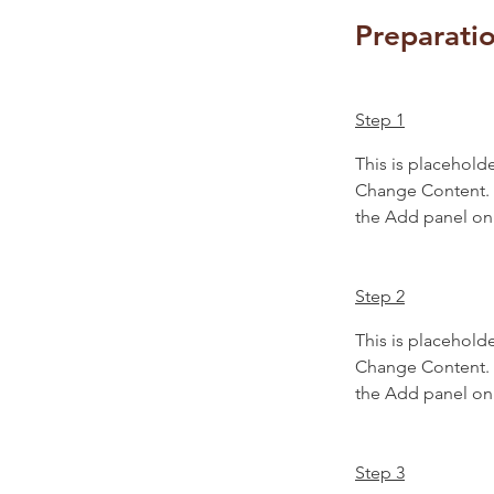
Preparati
Step 1
This is placeholde
Change Content. T
the Add panel on 
Step 2
This is placeholde
Change Content. T
the Add panel on 
Step 3