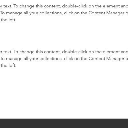
r text. To change this content, double-click on the element and 
o manage all your collections, click on the Content Manager b
the left.
r text. To change this content, double-click on the element and 
o manage all your collections, click on the Content Manager b
the left.