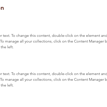
on
r text. To change this content, double-click on the element and 
o manage all your collections, click on the Content Manager b
the left.
r text. To change this content, double-click on the element and 
o manage all your collections, click on the Content Manager b
the left.