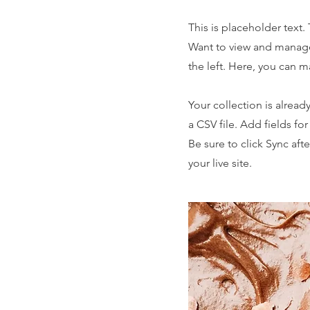
This is placeholder text
Want to view and manage
the left. Here, you can 
Your collection is alread
a CSV file. Add fields fo
Be sure to click Sync aft
your live site.