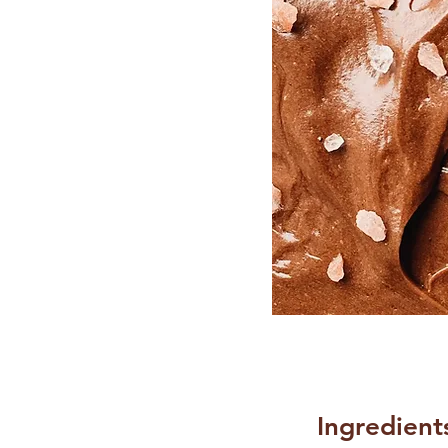
Ingredient