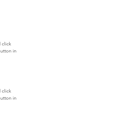
click 
utton in 
click 
utton in 