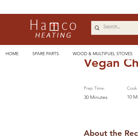
< Back
HOME
SPARE PARTS
WOOD & MULTIFUEL STOVES
Vegan Ch
Prep Time:
Cook 
10 M
30 Minutes
About the Rec