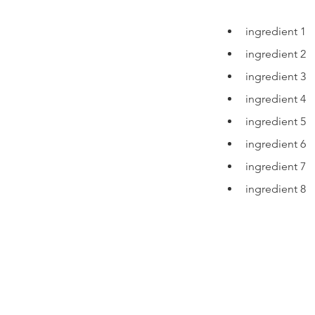
ingredient 1
ingredient 2
ingredient 3
ingredient 4
ingredient 5
ingredient 6
ingredient 7
ingredient 8