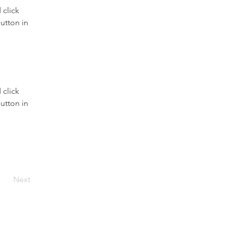
click 
utton in 
click 
utton in 
Next