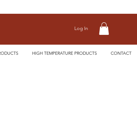
Log In
RODUCTS
HIGH TEMPERATURE PRODUCTS
CONTACT