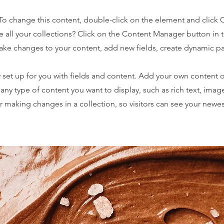
. To change this content, double-click on the element and click
 all your collections? Click on the Content Manager button in
make changes to your content, add new fields, create dynamic 
y set up for you with fields and content. Add your own content o
r any type of content you want to display, such as rich text, imag
er making changes in a collection, so visitors can see your newe