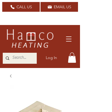
CALL US
EMAIL US
Nationwide Delivery Available
Log In