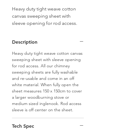
Heavy duty tight weave cotton
canvas sweeping sheet with
sleeve opening for rod access.
Fully washable and re-usable and
come in an off white material.
Description
When fully open the sheet
measures 150 x 150cm to cover a
Heavy duty tight weave cotton canvas
larger woodburning stove or
sweeping sheet with sleeve opening
for rod access. All our chimney
medium sized inglenook. Rod
sweeping sheets are fully washable
access sleeve is off center on the
and re-usable and come in an off
sheet.
white material. When fully open the
sheet measures 150 x 150cm to cover
a larger woodburning stove or
medium sized inglenook. Rod access
sleeve is off center on the sheet.
Tech Spec