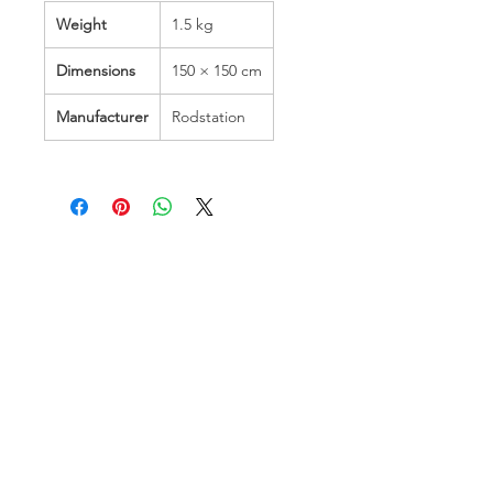
Weight
1.5 kg
Dimensions
150 × 150 cm
Manufacturer
Rodstation
Hamco Heating Limited
Cloncollig Industrial Estate,
Cloncollog,Tullamore,
Offaly,
R35 FD73
Privacy Policy
Delivery, Return & Refund Policy