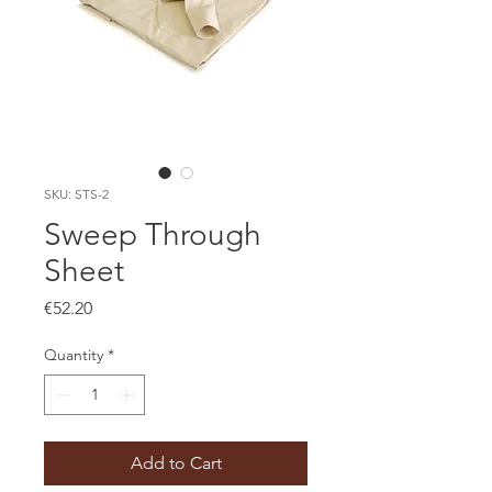
SKU: STS-2
Sweep Through
Sheet
Price
€52.20
Quantity
*
Add to Cart