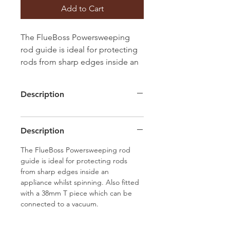
Add to Cart
The FlueBoss Powersweeping
rod guide is ideal for protecting
rods from sharp edges inside an
appliance whilst spinning. Also
fitted with a 38mm T piece which
Description
can be connected to a vacuum.
Description
The FlueBoss Powersweeping rod
guide is ideal for protecting rods
from sharp edges inside an
appliance whilst spinning. Also fitted
with a 38mm T piece which can be
connected to a vacuum.