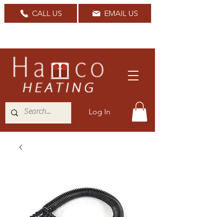
CALL US
EMAIL US
Nationwide Delivery Available
Log In