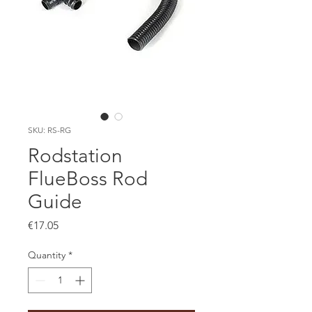
SKU: RS-RG
Rodstation
FlueBoss Rod
Guide
Price
€17.05
Quantity
*