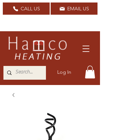
CALL US
EMAIL US
Nationwide Delivery Available
Log In