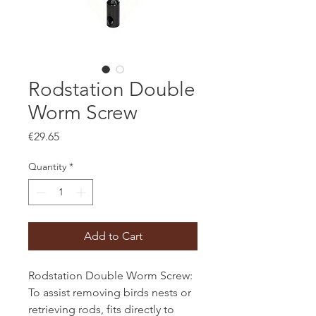
Rodstation Double
Worm Screw
Price
€29.65
Quantity
*
Add to Cart
Rodstation Double Worm Screw:
To assist removing birds nests or
retrieving rods, fits directly to