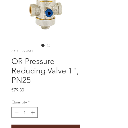
SKU: PRV.233.1
OR Pressure
Reducing Valve 1",
PN25
Price
€79.30
Quantity
*