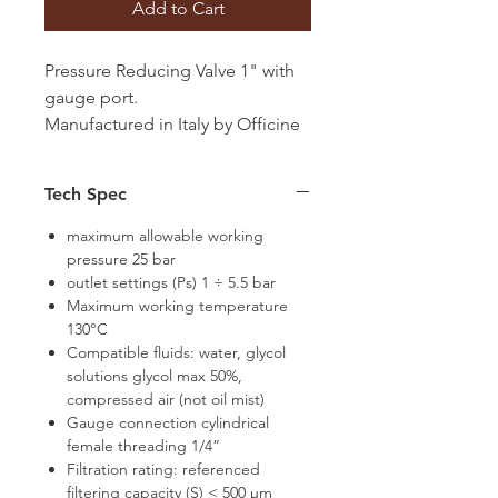
Add to Cart
Pressure Reducing Valve 1" with
gauge port.
Manufactured in Italy by Officine
Rigamonti
Tech Spec
maximum allowable working
pressure 25 bar
outlet settings (Ps) 1 ÷ 5.5 bar
Maximum working temperature
130°C
Compatible fluids: water, glycol
solutions glycol max 50%,
compressed air (not oil mist)
Gauge connection cylindrical
female threading 1/4”
Filtration rating: referenced
filtering capacity (S) < 500 μm