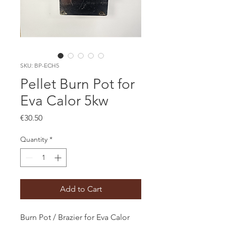
SKU: BP-ECH5
Pellet Burn Pot for
Eva Calor 5kw
Price
€30.50
Quantity
*
Add to Cart
Burn Pot / Brazier for Eva Calor