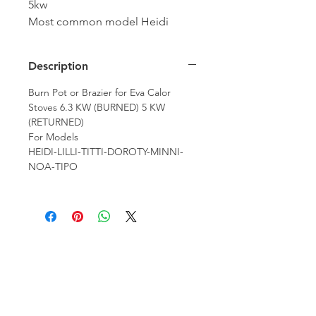
5kw
Most common model Heidi
Pellet Stove
Description
Burn Pot or Brazier for Eva Calor
Stoves 6.3 KW (BURNED) 5 KW
(RETURNED)
For Models
HEIDI-LILLI-TITTI-DOROTY-MINNI-
NOA-TIPO
Hamco Heating Limited
Cloncollig Industrial Estate,
Cloncollog,Tullamore,
Offaly,