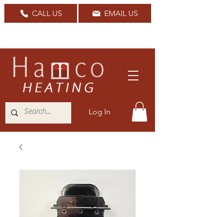
CALL US
EMAIL US
Nationwide Delivery Available
Log In