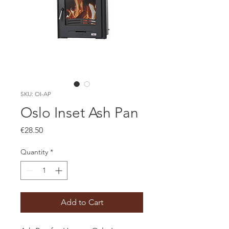
SKU: OI-AP
Oslo Inset Ash Pan
Price
€28.50
Quantity
*
Add to Cart