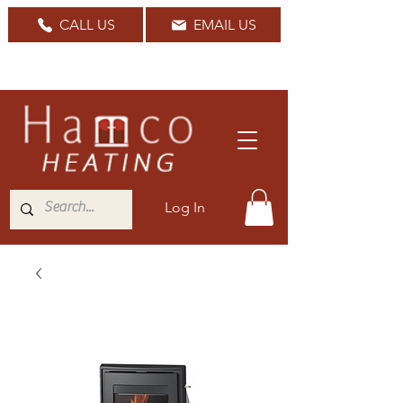
CALL US
EMAIL US
Nationwide Delivery Available
Log In