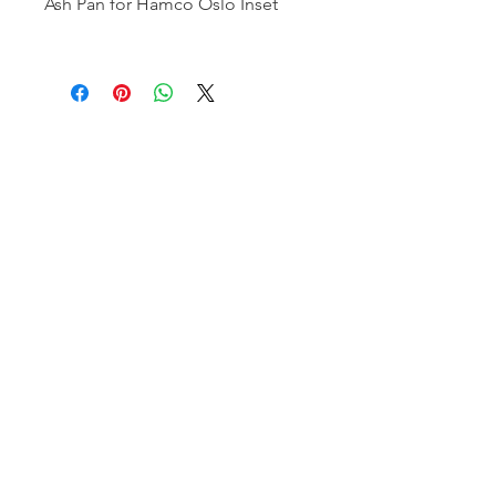
Ash Pan for Hamco Oslo Inset
Hamco Heating Limited
Cloncollig Industrial Estate,
Cloncollog,Tullamore,
Offaly,
R35 FD73
Privacy Policy
Delivery, Return & Refund Policy