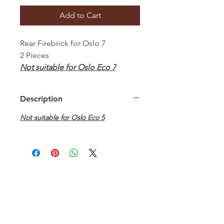
Add to Cart
Rear Firebrick for Oslo 7
2 Pieces
Not suitable for Oslo Eco 7
Description
Not suitable for Oslo Eco 5
Hamco Heating Limited
Cloncollig Industrial Estate,
Cloncollog,Tullamore,
Offaly,