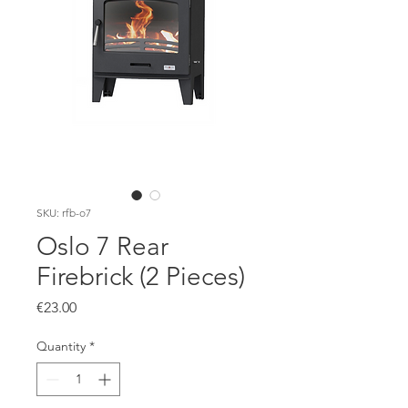
SKU: rfb-o7
Oslo 7 Rear
Firebrick (2 Pieces)
Price
€23.00
Quantity
*