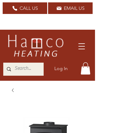
CALL US
EMAIL US
Nationwide Delivery Available
Log In