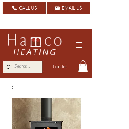
CALL US
EMAIL US
Nationwide Delivery Available
Log In