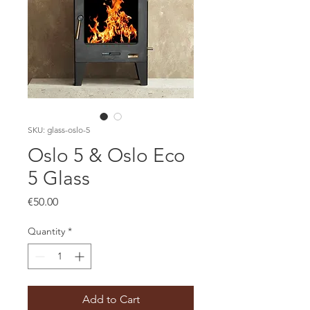
SKU: glass-oslo-5
Oslo 5 & Oslo Eco
5 Glass
Price
€50.00
Quantity
*
Add to Cart