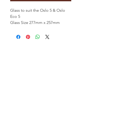
Glass to suit the Oslo 5 & Oslo
Eco 5
Glass Size 277mm x 257mm
Hamco Heating Limited
Cloncollig Industrial Estate,
Cloncollog,Tullamore,
Offaly,
R35 FD73
Privacy Policy
Delivery, Return & Refund Policy