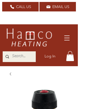
CALL US
EMAIL US
Nationwide Delivery Available
Log In