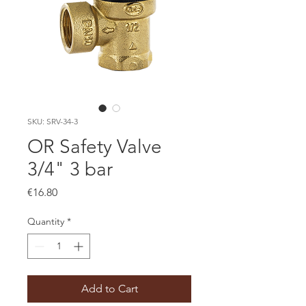
SKU: SRV-34-3
OR Safety Valve
3/4" 3 bar
Price
€16.80
Quantity
*
Add to Cart