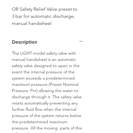
OR Safety Relief Valve preset to
3 bar for automatic discharge,
manual handwheel
activation. Manufactured in Italy
by Officine Rigamonti
Description
The LIGHT model safety valve with
manual handwheel is an automatic
safety valve designed to open in the
event the internal pressure of the
system exceeds a predetermined
maximum pressure (Preset Nominal
Pressure: Pnr) allowing the water to
discharge through it. The safety valve
resets automatically preventing any
further fluid flow when the internal
pressure of the system returns below
the predetermined maximum
pressure. All the moving parts of this