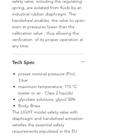
safety valve, including the regulating
spring, are isolated from fluids by an
industrial rubber diaphragm. The
handwheel enables the valve to open
even at pressures lower than the
calibration value , thus allowing the
verification of its proper operation at
any time.
Tech Spec
preset nominal pressure (Pnr);
3 bar
maximum temperature; 115 °C
(water or air - Class 2 liquids)
glycolate solutions; glycol 50%
Body; Brass
The LIGHT model safety valve with
diaphragm and handwheel activation
satisfies the essential safety
requirements stipulated in the EU