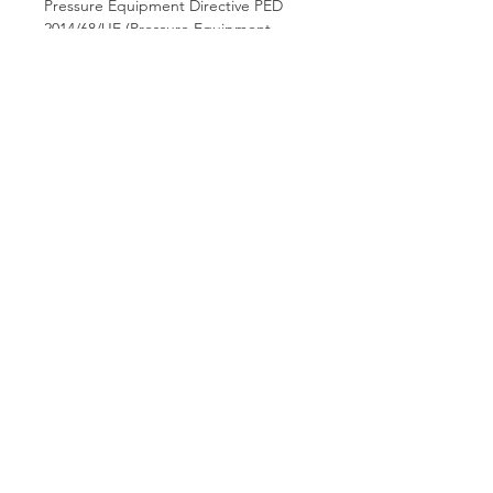
Pressure Equipment Directive PED
2014/68/UE (Pressure Equipment
Directive).
Hamco Heating Limited
Cloncollig Industrial Estate,
Cloncollog,Tullamore,
Offaly,
R35 FD73
Privacy Policy
Delivery, Return & Refund Policy
✆ Phone:
(057) 932 1302