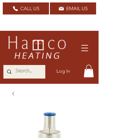
CALL US
EMAIL US
Nationwide Delivery Available
Log In