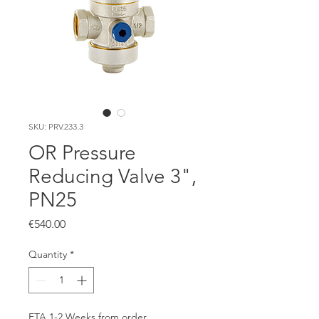
SKU: PRV.233.3
OR Pressure
Reducing Valve 3",
PN25
Price
€540.00
Quantity
*
ETA 1-2 Weeks from order