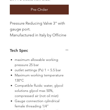
Pre-Order
Pressure Reducing Valve 3" with
gauge port.
Manufactured in Italy by Officine
Rigamonti
Tech Spec
maximum allowable working
pressure 25 bar
outlet settings (Ps) 1 ÷ 5.5 bar
Maximum working temperature
130°C
Compatible fluids: water, glycol
solutions glycol max 50%,
compressed air (not oil mist)
Gauge connection cylindrical
female threading 1/4”