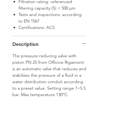
Filtration rating: referenced
filtering capacity (S) < 500 μm
Tests and inspections: according
to EN 1567
Certifications: ACS
Description
The pressure reducing valve with
piston PN 25 from Officine Rigamonti
is an automatic valve that reduces and
stabilizes the pressure of a fluid in a
water distribution conduit according
to a preset value. Setting range 1÷5.5
bar. Max temperature 130°C.