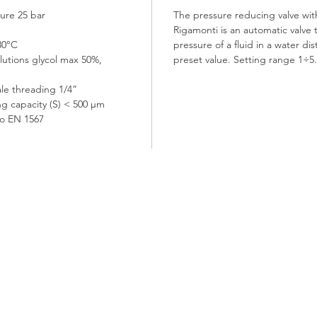
ure 25 bar
The pressure reducing valve wit
Rigamonti is an automatic valve 
30°C
pressure of a fluid in a water di
olutions glycol max 50%,
preset value. Setting range 1÷5
le threading 1/4”
ing capacity (S) < 500 μm
to EN 1567