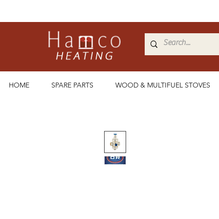
HOME
SPARE PARTS
WOOD & MULTIFUEL STOVES