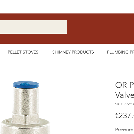
Nationwide Delivery Available
PELLET STOVES
CHIMNEY PRODUCTS
PLUMBING P
OR P
Valv
SKU: PRV.23
€237
Pressure