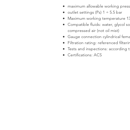
maximum allowable working press
outlet settings (Ps) 1 ÷ 5.5 bar
Maximum working temperature 1
Compatible fluids: water, glycol s
compressed air (not oil mist)
Gauge connection cylindrical fema
Filtration rating: referenced filter
Tests and inspections: according 
Certifications: ACS