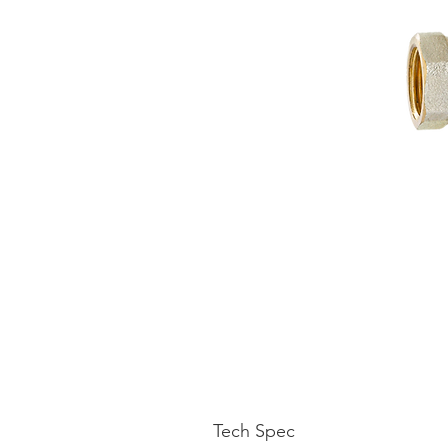
Tech Spec