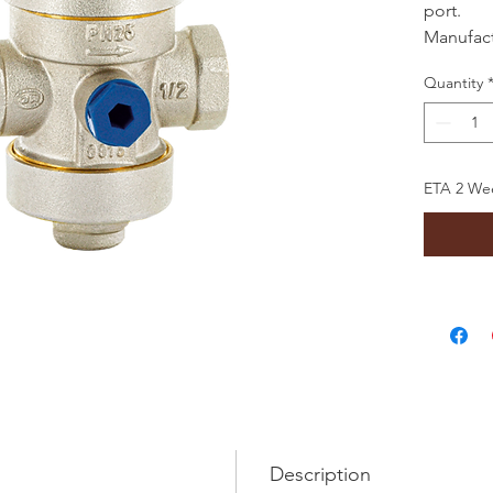
port.
Manufactu
Rigamon
Quantity
ETA 2 Wee
Description