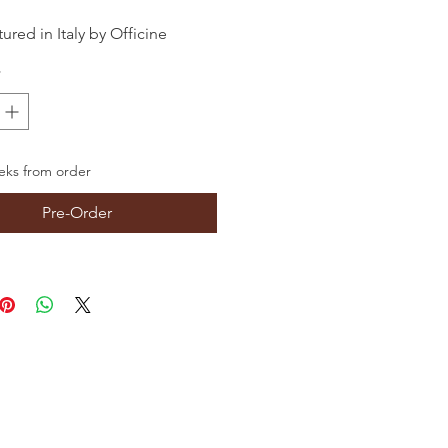
red in Italy by Officine
ti
*
ks from order
Pre-Order