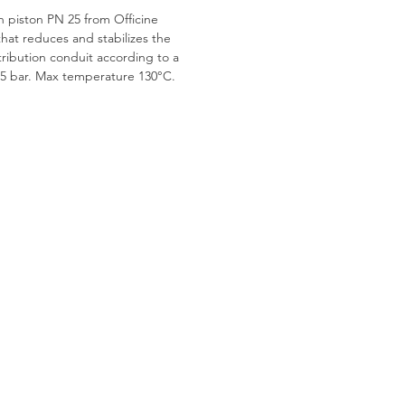
h piston PN 25 from Officine
that reduces and stabilizes the
stribution conduit according to a
.5 bar. Max temperature 130°C.