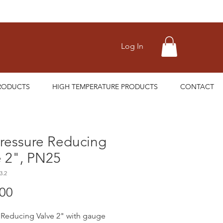
Log In
RODUCTS
HIGH TEMPERATURE PRODUCTS
CONTACT
ressure Reducing
e 2", PN25
3.2
Price
.00
 Reducing Valve 2" with gauge