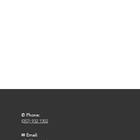
✆ Phone:
(057) 932 1302
✉ Email: