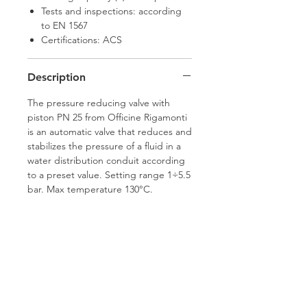
Tests and inspections: according
to EN 1567
Certifications: ACS
Description
The pressure reducing valve with
piston PN 25 from Officine Rigamonti
is an automatic valve that reduces and
stabilizes the pressure of a fluid in a
water distribution conduit according
to a preset value. Setting range 1÷5.5
bar. Max temperature 130°C.
Hamco Heating Limited