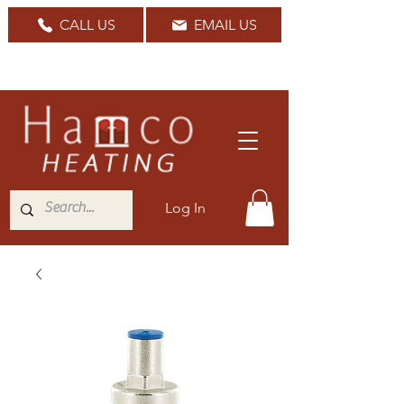
CALL US
EMAIL US
Nationwide Delivery Available
Log In