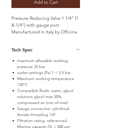
Add to Cart
Pressure Reducing Valve 1 1/4" (1
& 1/4") with gauge port.
Manufactured in Italy by Officine
Rigamonti
Tech Spec
maximum allowable working
pressure 25 bar
outlet settings (Ps) 1 ÷ 5.5 bar
Maximum working temperature
130°C
Compatible fluids: water, glycol
solutions glycol max 50%,
compressed air (not oil mist)
Gauge connection cylindrical
female threading 1/4”
Filtration rating: referenced
filtering capacity (S) < 500 μm