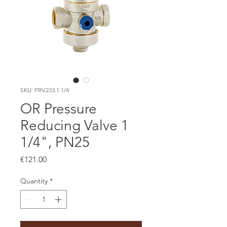
SKU: PRV.233.1.1/4
OR Pressure
Reducing Valve 1
1/4", PN25
Price
€121.00
Quantity
*