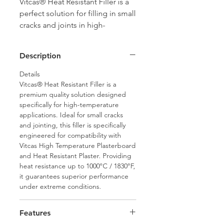
Vitcas® Heat Resistant Filler is a
perfect solution for filling in small
cracks and joints in high-
temperature environments. Ideal
for use with High Temperature
Description
Plasterboard joints, this filler
offers unmatched heat resistance,
Details
up to 1000°C, ensuring durability
Vitcas® Heat Resistant Filler is a
premium quality solution designed
and reliability.
specifically for high-temperature
applications. Ideal for small cracks
and jointing, this filler is specifically
engineered for compatibility with
Vitcas High Temperature Plasterboard
and Heat Resistant Plaster. Providing
heat resistance up to 1000°C / 1830°F,
it guarantees superior performance
under extreme conditions.
Features