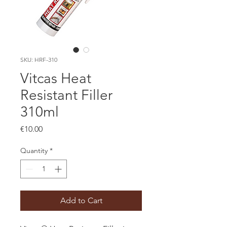
SKU: HRF-310
Vitcas Heat
Resistant Filler
310ml
Price
€10.00
Quantity
*
Add to Cart