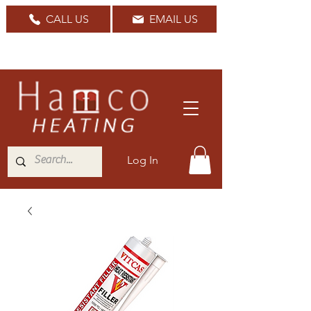
CALL US
EMAIL US
Nationwide Delivery Available
Log In