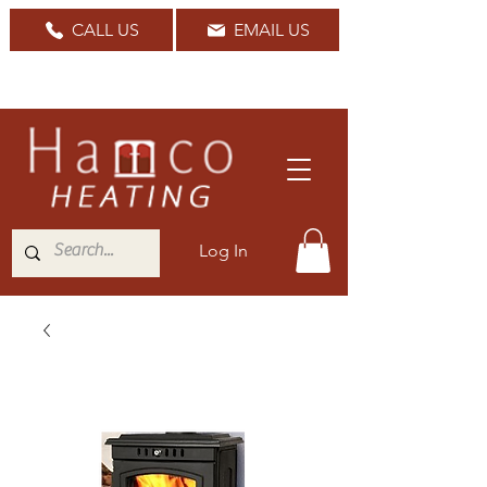
CALL US
EMAIL US
Nationwide Delivery Available
Log In