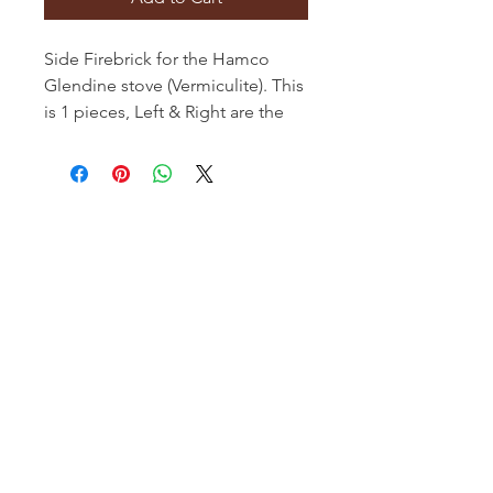
Side Firebrick for the Hamco
Glendine stove (Vermiculite). This
is 1 pieces, Left & Right are the
same
Hamco Heating Limited
Cloncollig Industrial Estate,
Cloncollog,Tullamore,
Offaly,
R35 FD73
Privacy Policy
Delivery, Return & Refund Policy