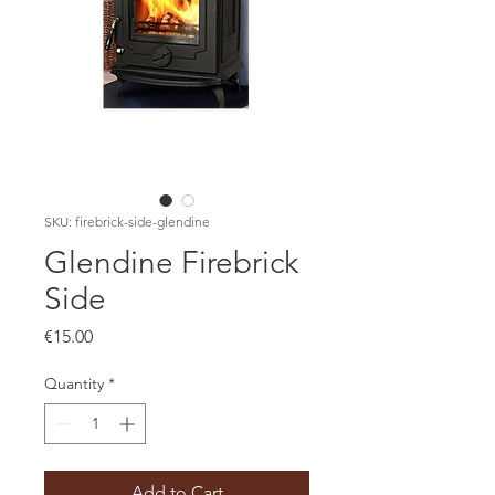
SKU: firebrick-side-glendine
Glendine Firebrick
Side
Price
€15.00
Quantity
*
Add to Cart