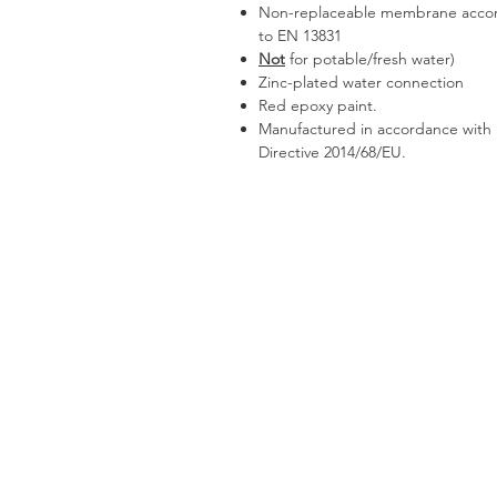
Non-replaceable membrane acco
to EN 13831
Not
for potable/fresh water)
Zinc-plated water connection
Red epoxy paint.
Manufactured in accordance with
Directive 2014/68/EU.