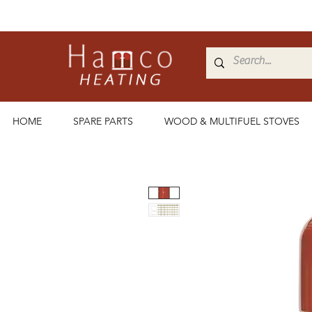
HOME
SPARE PARTS
WOOD & MULTIFUEL STOVES