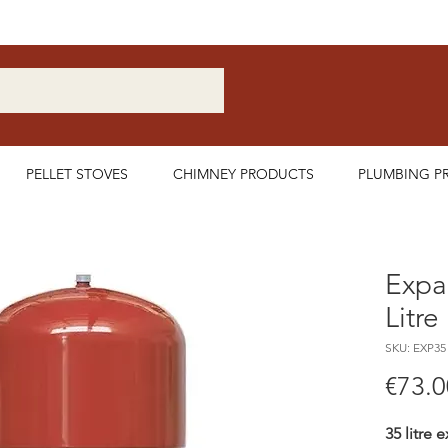
Nationwide Delivery Available
PELLET STOVES
CHIMNEY PRODUCTS
PLUMBING P
Expa
Litre
SKU: EXP35
€73.0
35 litre 