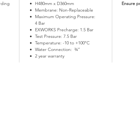
rding
H480mm x D360mm
Ensure p
Membrane: Non-Replaceable
Maximum Operating Pressure:
4 Bar
EXWORKS Precharge: 1.5 Bar
Test Pressure: 7.5 Bar
Temperature: -10 to +100°C
Water Connection: ¾”
2 year warranty