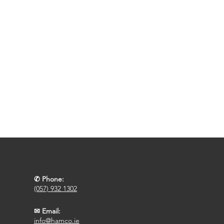
✆ Phone:
(057) 932 1302
✉ Email:
info@hamco.ie