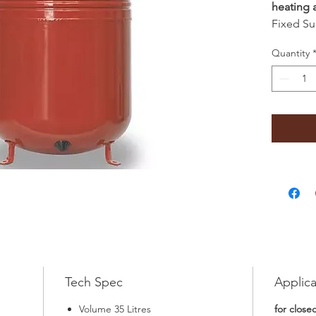
heating 
Fixed Su
Quantity
Tech Spec
Applica
Volume 35 Litres
for close