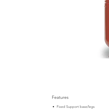
Features
Fixed Support base/legs