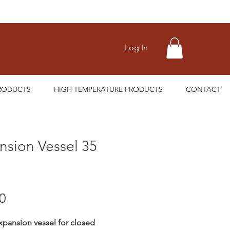
Log In
RODUCTS
HIGH TEMPERATURE PRODUCTS
CONTACT
nsion Vessel 35
Price
0
expansion vessel for closed