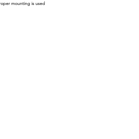
roper mounting is used