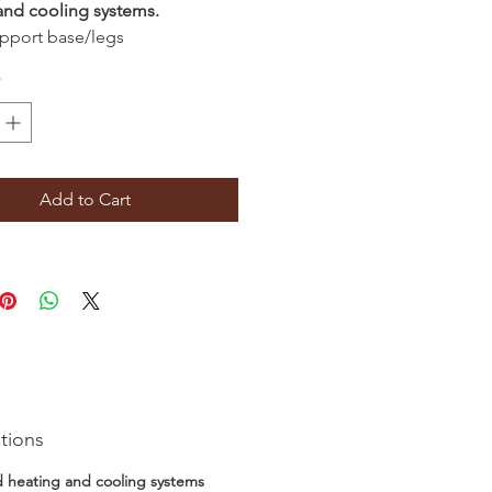
and cooling systems.
pport base/legs
*
Add to Cart
tions
d heating and cooling systems