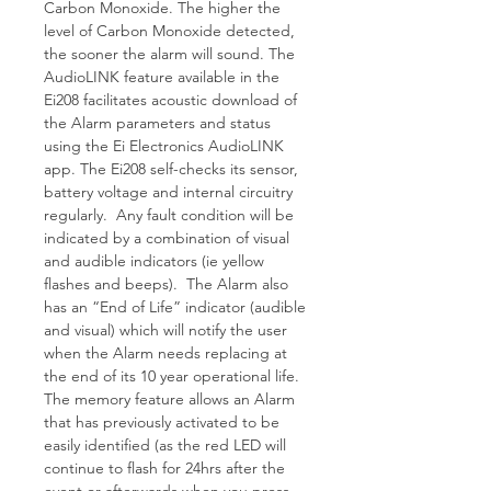
Carbon Monoxide. The higher the
level of Carbon Monoxide detected,
the sooner the alarm will sound. The
AudioLINK feature available in the
Ei208 facilitates acoustic download of
the Alarm parameters and status
using the Ei Electronics AudioLINK
app. The Ei208 self-checks its sensor,
battery voltage and internal circuitry
regularly. Any fault condition will be
indicated by a combination of visual
and audible indicators (ie yellow
flashes and beeps). The Alarm also
has an “End of Life” indicator (audible
and visual) which will notify the user
when the Alarm needs replacing at
the end of its 10 year operational life.
The memory feature allows an Alarm
that has previously activated to be
easily identified (as the red LED will
continue to flash for 24hrs after the
event or afterwards when you press