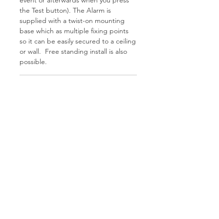
the Test button). The Alarm is
supplied with a twist-on mounting
base which as multiple fixing points
so it can be easily secured to a ceiling
or wall. Free standing install is also
possible.
Features
Proven electrochemical 10 year
Tech Spec
Carbon Monoxide sensor
10 year sealed Lithium battery
AudioLINK data download
Sensor:
Electrochemical
Easy to fit twist-on base
Audible and visual “End of Life”
Product life:
10 years
indication
Test/Hush button
Supply voltage:
10 year Lithium
Memory feature
battery (non-
Hamco Heating Limited
Integrated piezoelectric sounder
Cloncollig Industrial Estate,
replaceable)
EN 50291-1:2018
Cloncollog,Tullamore,
Offaly,