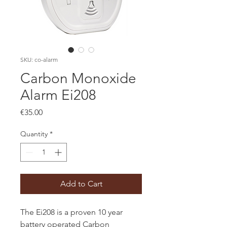
SKU: co-alarm
Carbon Monoxide
Alarm Ei208
Price
€35.00
Quantity
*
Add to Cart
The Ei208 is a proven 10 year
battery operated Carbon