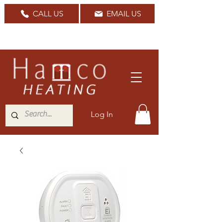
CALL US
EMAIL US
Nationwide Delivery Available
Log In