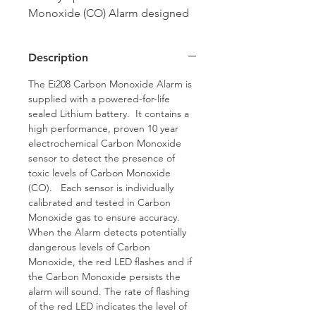
Monoxide (CO) Alarm designed
to be installed in rooms
containing a fuel burning
Description
appliance.
The Ei208 Carbon Monoxide Alarm is
supplied with a powered-for-life
sealed Lithium battery. It contains a
high performance, proven 10 year
electrochemical Carbon Monoxide
sensor to detect the presence of
toxic levels of Carbon Monoxide
(CO). Each sensor is individually
calibrated and tested in Carbon
Monoxide gas to ensure accuracy.
When the Alarm detects potentially
dangerous levels of Carbon
Monoxide, the red LED flashes and if
the Carbon Monoxide persists the
alarm will sound. The rate of flashing
of the red LED indicates the level of