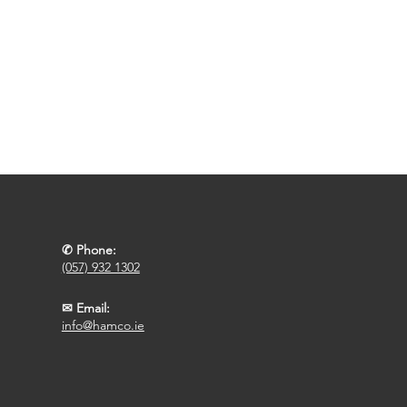
✆ Phone:
(057) 932 1302
✉ Email:
info@hamco.ie