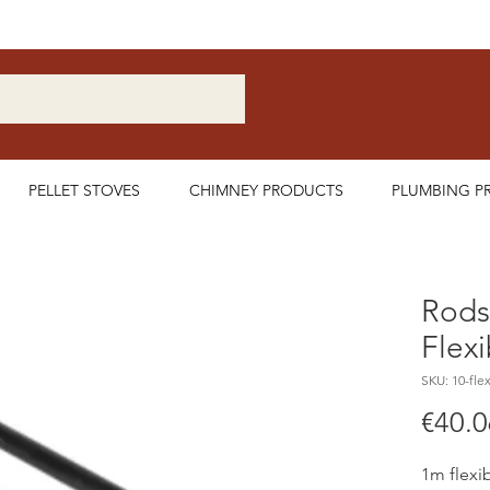
Nationwide Delivery Available
PELLET STOVES
CHIMNEY PRODUCTS
PLUMBING P
Rods
Flexi
SKU: 10-flex
€40.0
1m flex