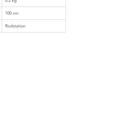
0.2 kg
100 cm
Rodstation