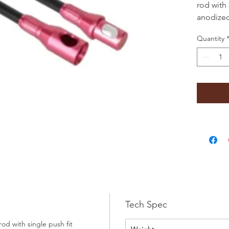
rod with 
anodize
diameter 
Quantity
powerswe
metal ch
Tech Spec
d with single push fit