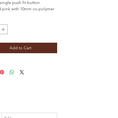
single push fit button
d pink with 10mm co-polymer
flexible rod. Ideal for
*
eping flexible liners and
imney systems.
Add to Cart