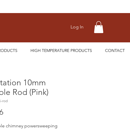
Log In
RODUCTS
HIGH TEMPERATURE PRODUCTS
CONTACT
tation 10mm
ble Rod (Pink)
i-rod
Price
6
ible chimney powersweeping