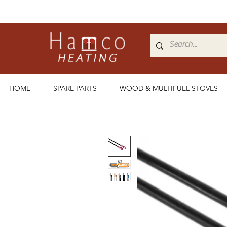
HOME
SPARE PARTS
WOOD & MULTIFUEL STOVES