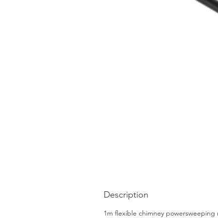
Description
1m flexible chimney powersweeping ro