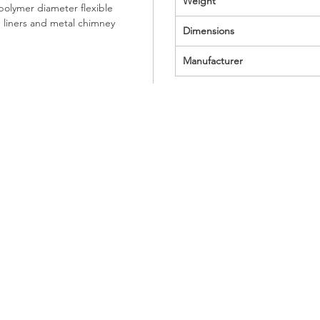
Weight
olymer diameter flexible
e liners and metal chimney
Dimensions
Manufacturer