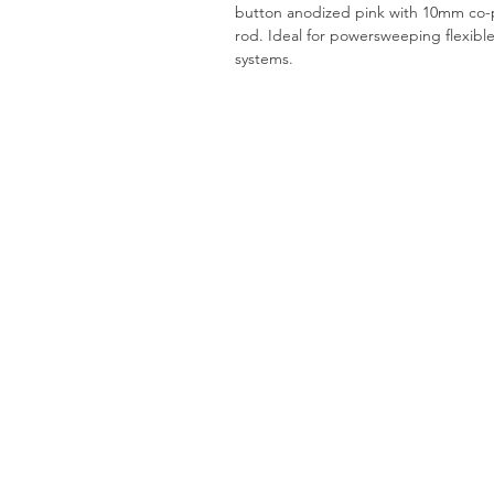
button anodized pink with 10mm co-p
rod. Ideal for powersweeping flexibl
systems.