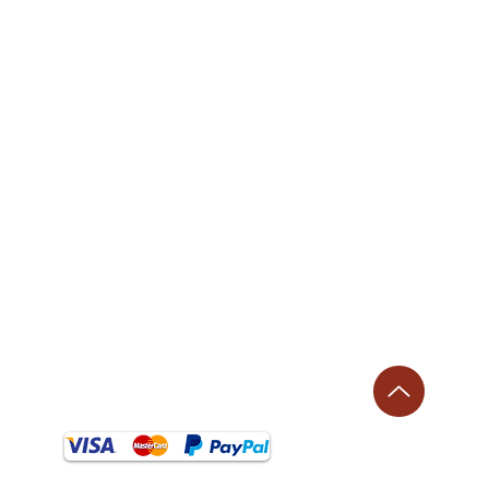
⌚ Opening Hours:
​Monday - Thursday: 9 AM–1 PM, 2–5:30 PM
Friday: 9 AM–1 PM, 2–4:30 PM
Saturday: Closed
Sunday: Closed