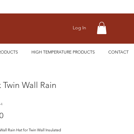
Log In
RODUCTS
HIGH TEMPERATURE PRODUCTS
CONTACT
 Twin Wall Rain
-4
Price
0
Wall Rain Hat for Twin Wall Insulated