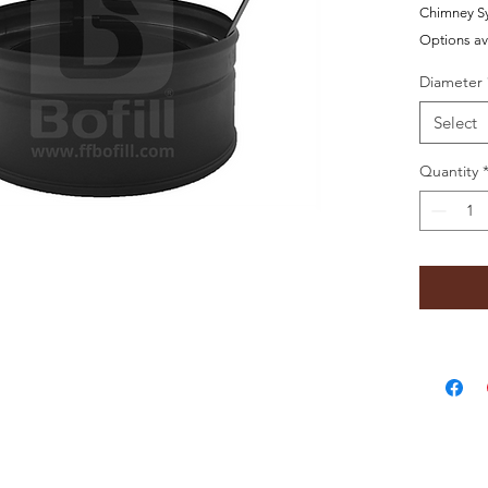
Chimney S
Options av
Diameter
Select
Quantity