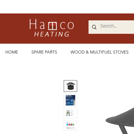
HOME
SPARE PARTS
WOOD & MULTIFUEL STOVES