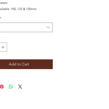
ystem
ailable:
100, 125 & 150mm
*
*
Add to Cart