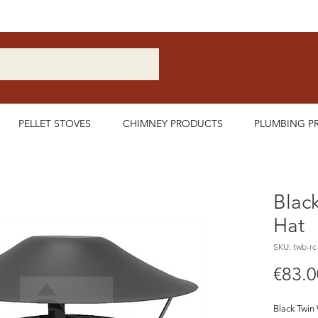
Nationwide Delivery Available
PELLET STOVES
CHIMNEY PRODUCTS
PLUMBING P
Black
Hat
SKU: twb-rc
€83.0
Black Twin 