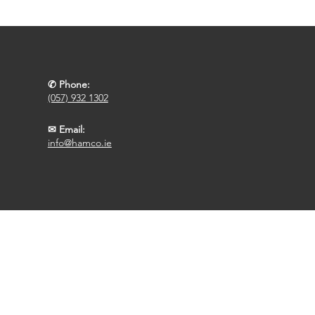
✆ Phone:
(057) 932 1302
✉ Email:
info@hamco.ie
Designed By FCR Media