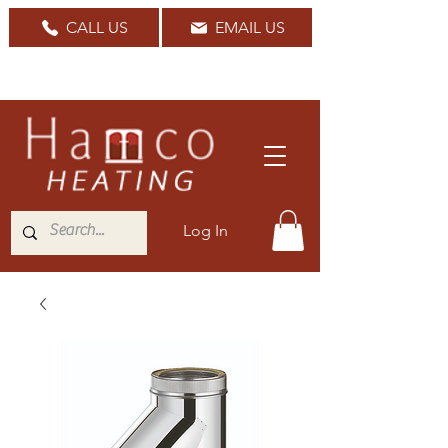
CALL US
EMAIL US
Nationwide Delivery Available
Log In