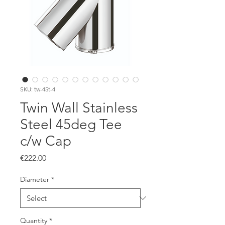
SKU: tw-45t-4
Twin Wall Stainless
Steel 45deg Tee
c/w Cap
Price
€222.00
Diameter
*
Quantity
*