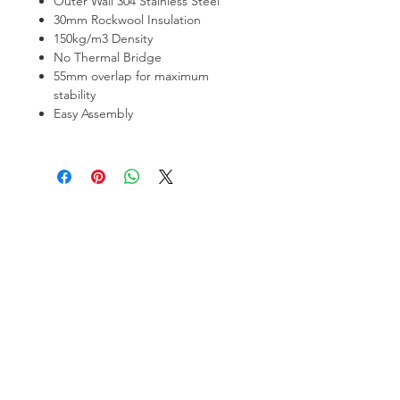
Outer Wall 304 Stainless Steel
30mm Rockwool Insulation
150kg/m3 Density
No Thermal Bridge
55mm overlap for maximum
stability
Easy Assembly
Hamco Heating Limited
Cloncollig Industrial Estate,
Cloncollog,Tullamore,
Offaly,
R35 FD73
Privacy Policy
Delivery, Return & Refund Policy