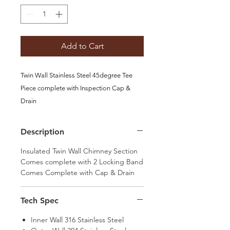
Add to Cart
Twin Wall Stainless Steel 45degree Tee
Piece complete with Inspection Cap &
Drain
Options available:
100, 125, 150
Description
Insulated Twin Wall Chimney Section
Comes complete with 2 Locking Band
Comes Complete with Cap & Drain
Tech Spec
Inner Wall 316 Stainless Steel